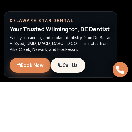
DELAWARE STAR DENTAL
Your Trusted Wilmington, DE Dentist
Family, cosmetic, and implant dentistry from Dr. Sattar
A. Syed, DMD, MAGD, DABOI, DICOI — minutes from
Pike Creek, Newark, and Hockessin.
Book Now
Call Us
WILMINGTON, DE
Family, Cosmetic & Implant
Dentistry Near Pike Creek & Newark
Dr. Sattar A. Syed, DMD, MAGD, DABOI, DICOI