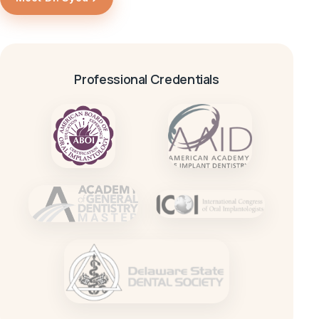
Professional Credentials