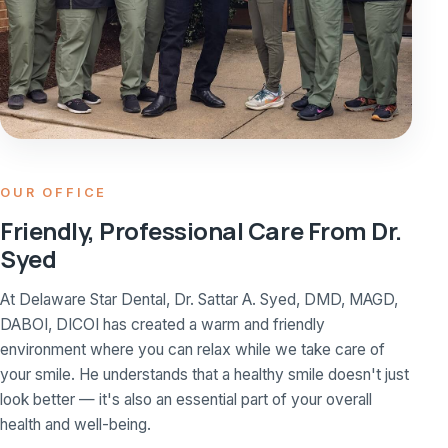
OUR OFFICE
Friendly, Professional Care From Dr.
Syed
At Delaware Star Dental, Dr. Sattar A. Syed, DMD, MAGD,
DABOI, DICOI has created a warm and friendly
environment where you can relax while we take care of
your smile. He understands that a healthy smile doesn't just
look better — it's also an essential part of your overall
health and well-being.