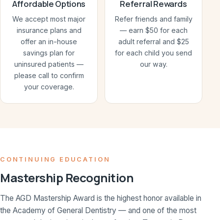
Affordable Options
Referral Rewards
We accept most major
Refer friends and family
insurance plans and
— earn $50 for each
offer an in-house
adult referral and $25
savings plan for
for each child you send
uninsured patients —
our way.
please call to confirm
your coverage.
CONTINUING EDUCATION
Mastership Recognition
The AGD Mastership Award is the highest honor available in
the Academy of General Dentistry — and one of the most