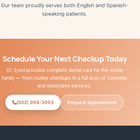
Our team proudly serves both English and Spanish-
speaking patients.
Schedule Your Next Checkup Today
Dr. Syed provides complete dental care for the whole
family — from routine checkups to a full array of cosmetic
and restorative services.
(302) 994-3093
Request Appointment