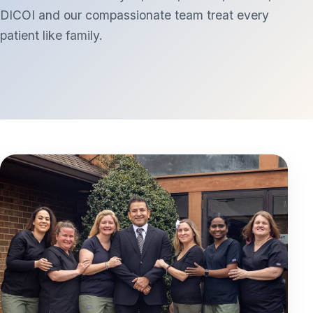
DICOI and our compassionate team treat every
patient like family.