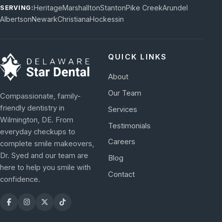
Heritage
Marshallton
Stanton
Pike Creek
Arundel
SERVING:
Albertson
Newark
Christiana
Hockessin
QUICK LINKS
About
Our Team
Compassionate, family-
friendly dentistry in
Services
Wilmington, DE. From
Testimonials
everyday checkups to
Careers
complete smile makeovers,
Dr. Syed and our team are
Blog
here to help you smile with
Contact
confidence.