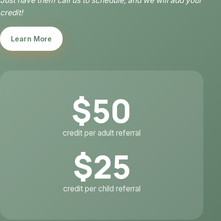
Just have them call us to schedule, and we will add your
credit!
Learn More
$50
credit per adult referral
$25
credit per child referral