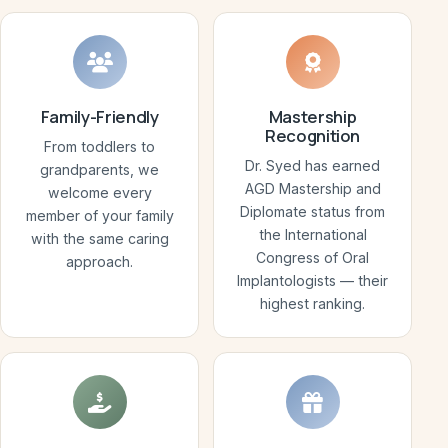
Family-Friendly
Mastership
Recognition
From toddlers to
Dr. Syed has earned
grandparents, we
AGD Mastership and
welcome every
Diplomate status from
member of your family
the International
with the same caring
Congress of Oral
approach.
Implantologists — their
highest ranking.