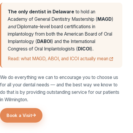
The only dentist in Delaware
to hold an
Academy of General Dentistry Mastership (
MAGD
)
and
Diplomate-level board certifications in
implantology from both the American Board of Oral
Implantology (
DABOI
) and the International
Congress of Oral Implantologists (
DICOI
).
Read: what MAGD, ABOI, and ICOI actually mean
We do everything we can to encourage you to choose us
for all your dental needs — and the best way we know to
do that is by providing outstanding service for our patients
in Wilmington.
Book a Visit