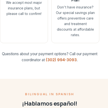
We accept most major
Don't have insurance?
insurance plans, but
Our special savings plan
please call to confirm!
offers preventive care
and treatment
discounts at affordable
rates.
Questions about your payment options? Call our payment
coordinator at
(302) 994-3093
.
BILINGUAL IN SPANISH
¡Hablamos español!