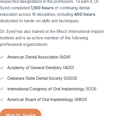
respected designations in the profession. To earn it, Dr.
Syed completed
1,100 hours
of continuing dental
education across 16 disciplines, including
400 hours
dedicated to hands-on skills and techniques.
Dr. Syed has also trained at the Misch International Implant
Institute and is an active member of the following
professional organizations:
American Dental Association (ADA)
Academy of General Dentistry (AGD)
Delaware State Dental Society (DSDS)
International Congress of Oral Implantology (ICOI)
American Board of Oral Implantology (ABOI)
Meet Dr. Syed