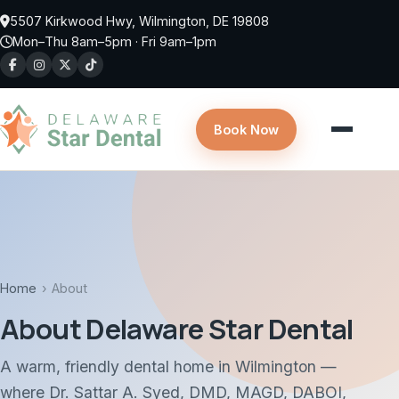
5507 Kirkwood Hwy, Wilmington, DE 19808
Mon–Thu 8am–5pm · Fri 9am–1pm
Book Now
Home
›
About
About Delaware Star Dental
A warm, friendly dental home in Wilmington —
where Dr. Sattar A. Syed, DMD, MAGD, DABOI,