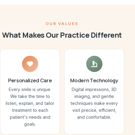
OUR VALUES
What Makes Our Practice Different
Personalized Care
Modern Technology
Every smile is unique.
Digital impressions, 3D
We take the time to
imaging, and gentle
listen, explain, and tailor
techniques make every
treatment to each
visit precise, efficient,
patient's needs and
and comfortable.
goals.