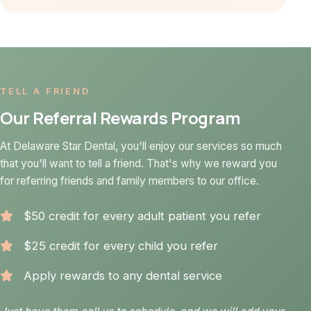
TELL A FRIEND
Our Referral Rewards Program
At Delaware Star Dental, you'll enjoy our services so much
that you'll want to tell a friend. That's why we reward you
for referring friends and family members to our office.
$50 credit for every adult patient you refer
$25 credit for every child you refer
Apply rewards to any dental service