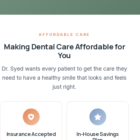
AFFORDABLE CARE
Making Dental Care Affordable for
You
Dr. Syed wants every patient to get the care they
need to have a healthy smile that looks and feels
just right.
Insurance Accepted
In-House Savings
Plan