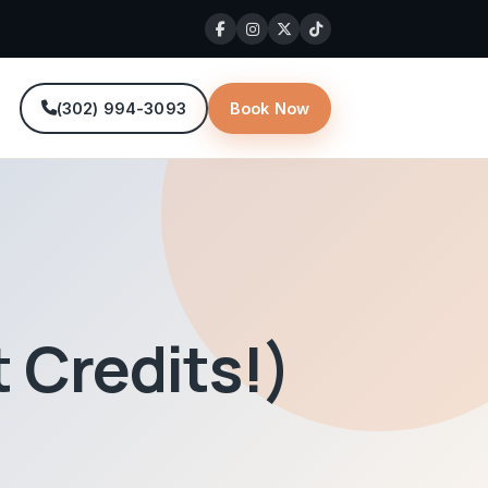
(302) 994-3093
Book Now
 Credits!)