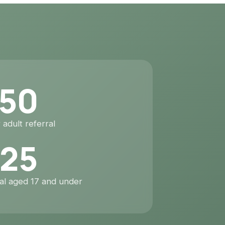
50
 adult referral
25
ral aged 17 and under