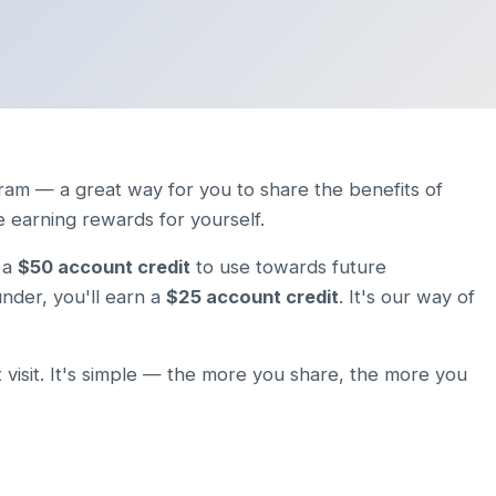
ram — a great way for you to share the benefits of
e earning rewards for yourself.
e a
$50 account credit
to use towards future
nder, you'll earn a
$25 account credit
. It's our way of
 visit. It's simple — the more you share, the more you