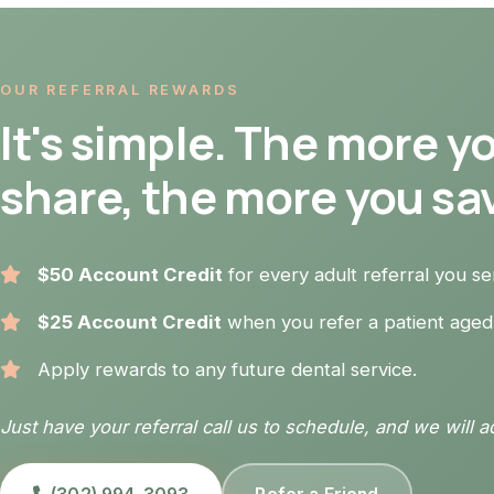
OUR REFERRAL REWARDS
It's simple. The more y
share, the more you sa
$50 Account Credit
for every adult referral you s
$25 Account Credit
when you refer a patient aged
Apply rewards to any future dental service.
Just have your referral call us to schedule, and we will a