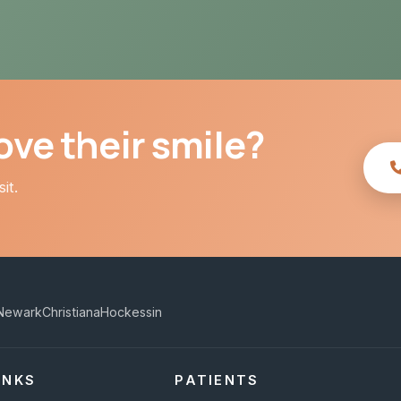
ve their smile?
it.
Newark
Christiana
Hockessin
INKS
PATIENTS