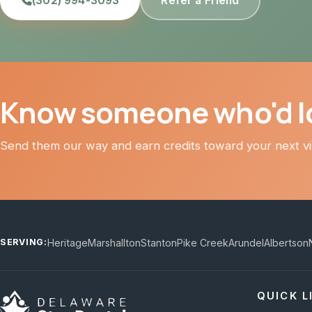
(302) 994-3093
Refer a Friend
Know someone who'd lo
Send them our way and earn credits toward your next vis
Heritage
Marshallton
Stanton
Pike Creek
Arundel
Albertson
SERVING:
QUICK L