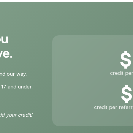
ou
ve.
$
credit per
end our way.
$
 17 and under.
credit per refer
dd your credit!