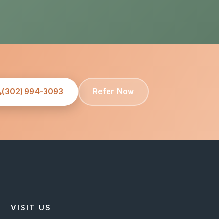
(302) 994-3093
Refer Now
VISIT US