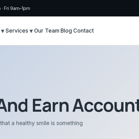
· Fri 9am–1pm
Services
Our Team
Blog
Contact
And Earn Account
that a healthy smile is something