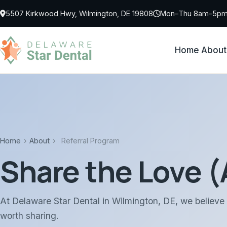
Skip to main content
5507 Kirkwood Hwy, Wilmington, DE 19808
Mon–Thu 8am–5pm 
Home
About
Home
›
About
›
Referral Program
Share the Love (
At Delaware Star Dental in Wilmington, DE, we believe 
worth sharing.