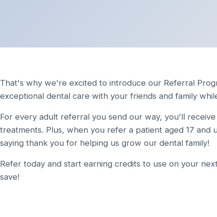
That's why we're excited to introduce our Referral Prog
exceptional dental care with your friends and family whil
For every adult referral you send our way, you'll receiv
treatments. Plus, when you refer a patient aged 17 and u
saying thank you for helping us grow our dental family!
Refer today and start earning credits to use on your next
save!