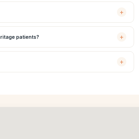
ritage patients?