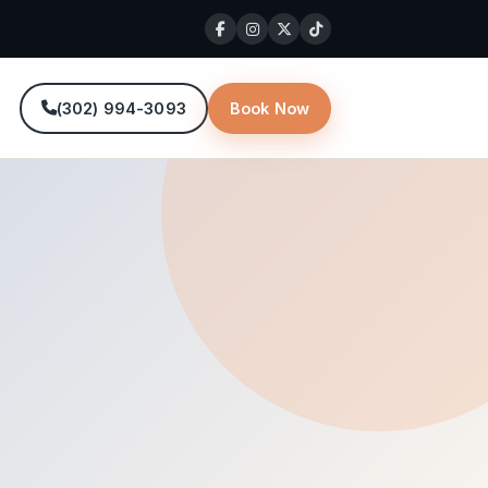
(302) 994-3093
Book Now