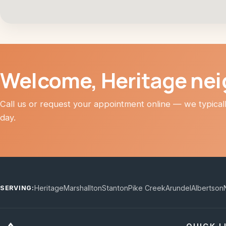
Welcome, Heritage ne
Call us or request your appointment online — we typica
day.
Heritage
Marshallton
Stanton
Pike Creek
Arundel
Albertson
SERVING: