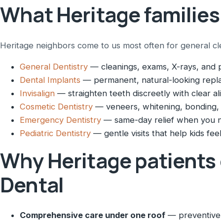
What Heritage families
Heritage neighbors come to us most often for general clean
General Dentistry
— cleanings, exams, X-rays, and p
Dental Implants
— permanent, natural-looking repla
Invisalign
— straighten teeth discreetly with clear al
Cosmetic Dentistry
— veneers, whitening, bonding,
Emergency Dentistry
— same-day relief when you n
Pediatric Dentistry
— gentle visits that help kids feel
Why Heritage patients
Dental
Comprehensive care under one roof
— preventive,