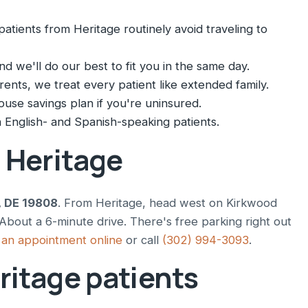
atients from Heritage routinely avoid traveling to
nd we'll do our best to fit you in the same day.
nts, we treat every patient like extended family.
ouse savings plan if you're uninsured.
English- and Spanish-speaking patients.
m Heritage
, DE 19808
. From Heritage, head west on Kirkwood
bout a 6-minute drive. There's free parking right out
an appointment online
or call
(302) 994-3093
.
ritage patients