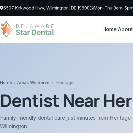
Skip to main content
5507 Kirkwood Hwy, Wilmington, DE 19808
Mon–Thu 8am–5pm 
Home
About
Home
›
Areas We Serve
›
Heritage
Dentist Near Her
Family-friendly dental care just minutes from Heritage
Wilmington.