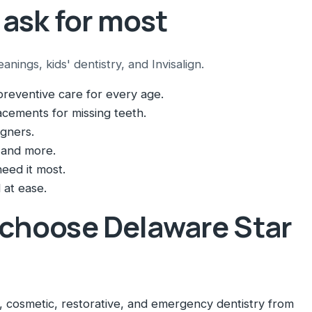
 ask for most
ings, kids' dentistry, and Invisalign.
reventive care for every age.
cements for missing teeth.
igners.
 and more.
eed it most.
 at ease.
 choose Delaware Star
 cosmetic, restorative, and emergency dentistry from