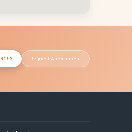
-3093
Request Appointment