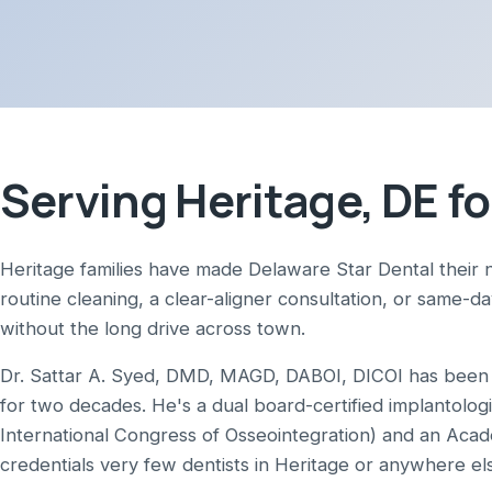
Serving Heritage, DE fo
Heritage families have made Delaware Star Dental their 
routine cleaning, a clear-aligner consultation, or same-d
without the long drive across town.
Dr. Sattar A. Syed, DMD, MAGD, DABOI, DICOI has been p
for two decades. He's a dual board-certified implantolog
International Congress of Osseointegration) and an Aca
credentials very few dentists in Heritage or anywhere el