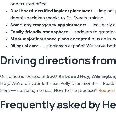
one trusted office.
Dual board-certified implant placement
— implant p
dental specialists thanks to Dr. Syed's training.
Same-day emergency appointments
— call early a
Family-friendly atmosphere
— toddlers to grandpare
Most major insurance plans accepted
plus an in-h
Bilingual care
— ¡Hablamos español! We serve both 
Driving directions fro
Our office is located at
5507 Kirkwood Hwy, Wilmington
Hwy. We're on your left near Polly Drummond Hill Road. A
front — no stairs, no fuss. New to the practice?
Request 
Frequently asked by He