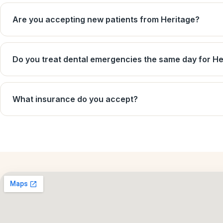
Are you accepting new patients from Heritage?
Do you treat dental emergencies the same day for He
What insurance do you accept?