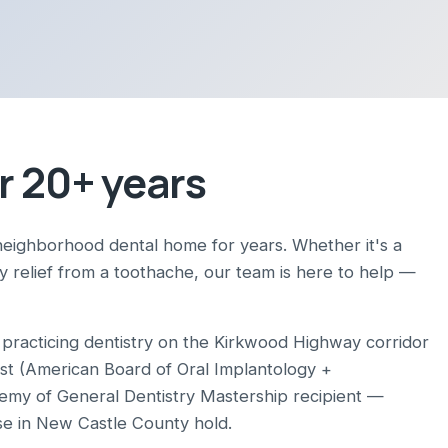
r 20+ years
neighborhood dental home for years. Whether it's a
ay relief from a toothache, our team is here to help —
racticing dentistry on the Kirkwood Highway corridor
ist (American Board of Oral Implantology +
demy of General Dentistry Mastership recipient —
se in New Castle County hold.