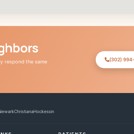
ighbors
(302) 994
lly respond the same
Newark
Christiana
Hockessin