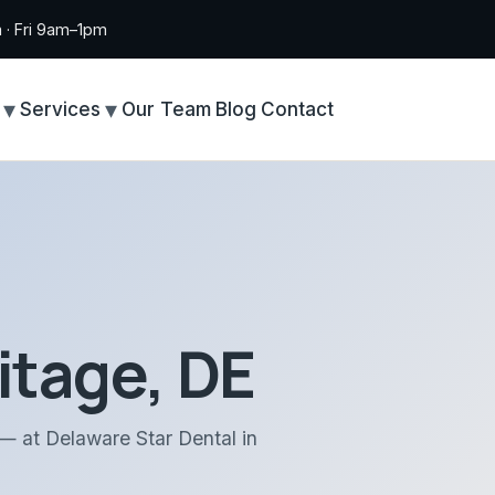
· Fri 9am–1pm
Services
Our Team
Blog
Contact
itage, DE
 — at Delaware Star Dental in