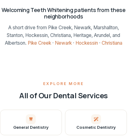
Welcoming Teeth Whitening patients from these
neighborhoods
A short drive from Pike Creek, Newark, Marshallton,
Stanton, Hockessin, Christiana, Heritage, Arundel, and
Albertson.
Pike Creek
·
Newark
·
Hockessin
·
Christiana
EXPLORE MORE
All of Our Dental Services
General Dentistry
Cosmetic Dentistry