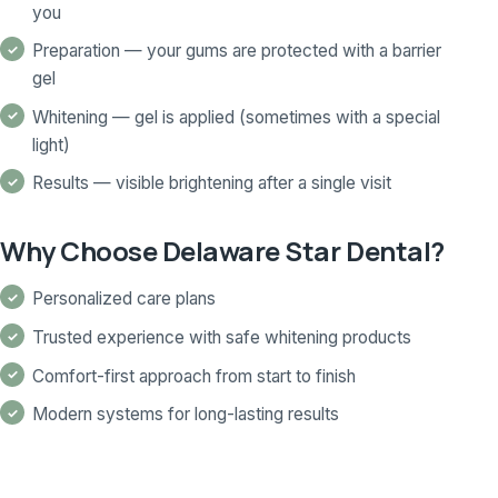
you
Preparation — your gums are protected with a barrier
gel
Whitening — gel is applied (sometimes with a special
light)
Results — visible brightening after a single visit
Why Choose Delaware Star Dental?
Personalized care plans
Trusted experience with safe whitening products
Comfort-first approach from start to finish
Modern systems for long-lasting results