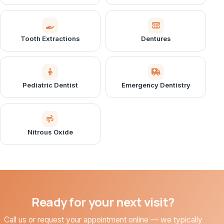
Tooth Extractions
Dentures
Pediatric Dentist
Emergency Dentistry
Nitrous Oxide
Ready for your next visit?
Call us or request your appointment online — we typically