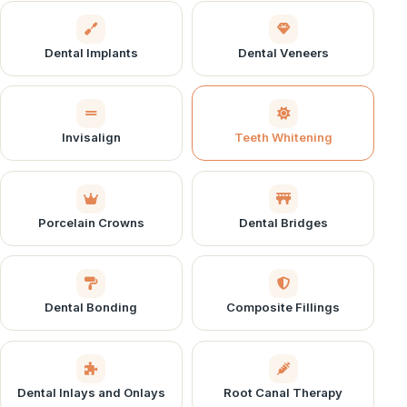
Dental Implants
Dental Veneers
Invisalign
Teeth Whitening
Porcelain Crowns
Dental Bridges
Dental Bonding
Composite Fillings
Dental Inlays and Onlays
Root Canal Therapy