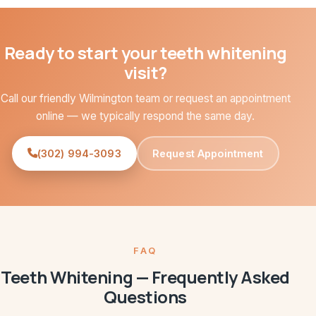
Ready to start your teeth whitening
visit?
Call our friendly Wilmington team or request an appointment
online — we typically respond the same day.
(302) 994-3093
Request Appointment
FAQ
Teeth Whitening — Frequently Asked
Questions