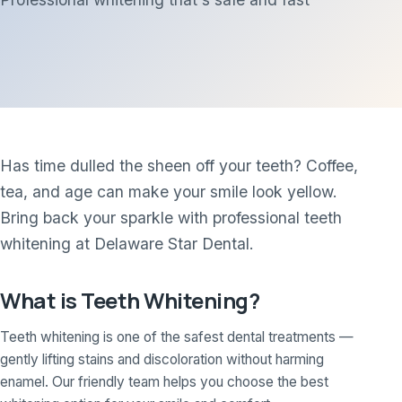
Has time dulled the sheen off your teeth? Coffee,
tea, and age can make your smile look yellow.
Bring back your sparkle with professional teeth
whitening at Delaware Star Dental.
What is Teeth Whitening?
Teeth whitening is one of the safest dental treatments —
gently lifting stains and discoloration without harming
enamel. Our friendly team helps you choose the best