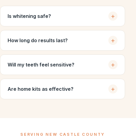
Is whitening safe?
How long do results last?
Will my teeth feel sensitive?
Are home kits as effective?
SERVING NEW CASTLE COUNTY