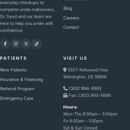
everyday checkups to
Blog
complete smile makeovers,
Dr. Syed and our team are
Careers
here to help you smile with
Contact
confidence.
PATIENTS
VISIT US
New Patients
5507 Kirkwood Hwy
Wilmington, DE 19808
Insurance & Financing
(302) 994-3093
Referral Program
Fax: (302) 994-5699
Emergency Care
Hours:
Mon–Thu 8:00am – 5:00pm
Fri 9:00am – 1:00pm
Sat & Sun Closed