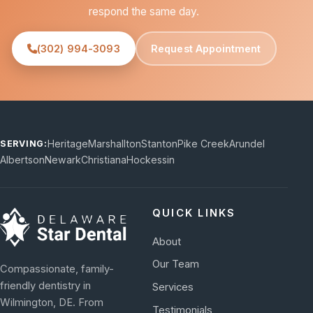
respond the same day.
(302) 994-3093
Request Appointment
Heritage
Marshallton
Stanton
Pike Creek
Arundel
SERVING:
Albertson
Newark
Christiana
Hockessin
QUICK LINKS
About
Our Team
Compassionate, family-
friendly dentistry in
Services
Wilmington, DE. From
Testimonials