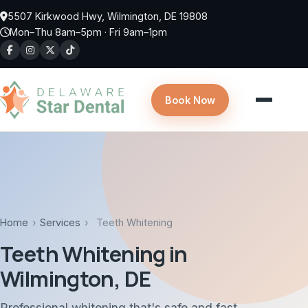
Skip to main content
5507 Kirkwood Hwy, Wilmington, DE 19808
Mon–Thu 8am–5pm · Fri 9am–1pm
Book Now
Home
›
Services
›
Teeth Whitening
Teeth Whitening in
Wilmington, DE
Professional whitening that's safe and fast