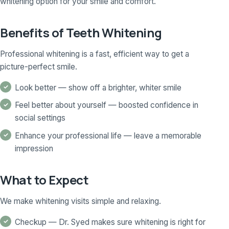
whitening option for your smile and comfort.
Benefits of Teeth Whitening
Professional whitening is a fast, efficient way to get a
picture-perfect smile.
Look better — show off a brighter, whiter smile
Feel better about yourself — boosted confidence in
social settings
Enhance your professional life — leave a memorable
impression
What to Expect
We make whitening visits simple and relaxing.
Checkup — Dr. Syed makes sure whitening is right for