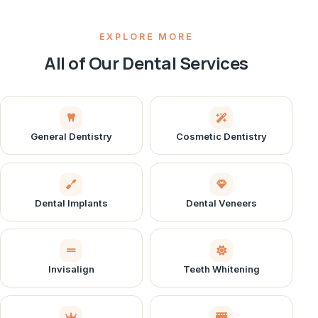
EXPLORE MORE
All of Our Dental Services
General Dentistry
Cosmetic Dentistry
Dental Implants
Dental Veneers
Invisalign
Teeth Whitening