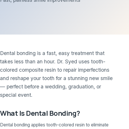
Dental bonding is a fast, easy treatment that
takes less than an hour. Dr. Syed uses tooth-
colored composite resin to repair imperfections
and reshape your tooth for a stunning new smile
— perfect before a wedding, graduation, or
special event.
What Is Dental Bonding?
Dental bonding applies tooth-colored resin to eliminate