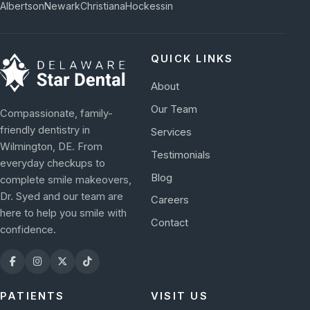
Albertson
Newark
Christiana
Hockessin
QUICK LINKS
About
Our Team
Compassionate, family-
friendly dentistry in
Services
Wilmington, DE. From
Testimonials
everyday checkups to
Blog
complete smile makeovers,
Dr. Syed and our team are
Careers
here to help you smile with
Contact
confidence.
PATIENTS
VISIT US