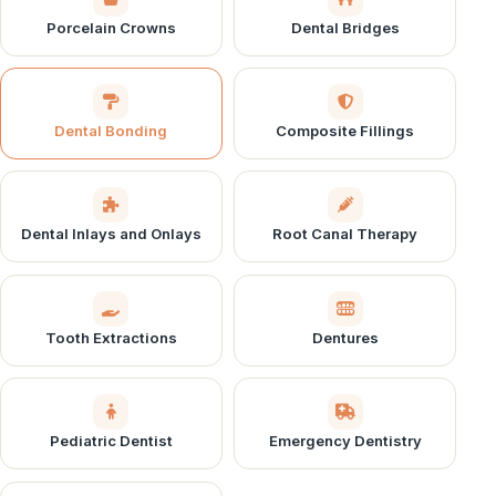
Porcelain Crowns
Dental Bridges
Dental Bonding
Composite Fillings
Dental Inlays and Onlays
Root Canal Therapy
Tooth Extractions
Dentures
Pediatric Dentist
Emergency Dentistry