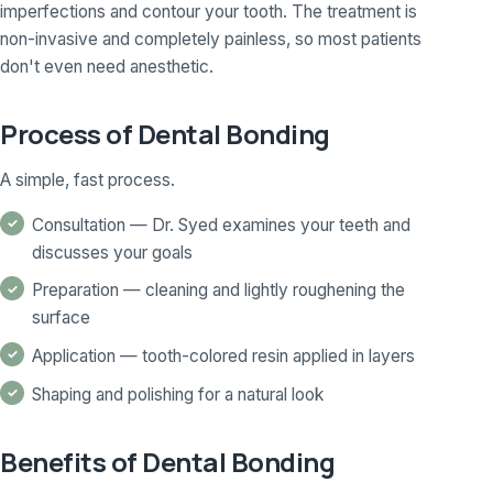
imperfections and contour your tooth. The treatment is
non-invasive and completely painless, so most patients
don't even need anesthetic.
Process of Dental Bonding
A simple, fast process.
Consultation — Dr. Syed examines your teeth and
discusses your goals
Preparation — cleaning and lightly roughening the
surface
Application — tooth-colored resin applied in layers
Shaping and polishing for a natural look
Benefits of Dental Bonding