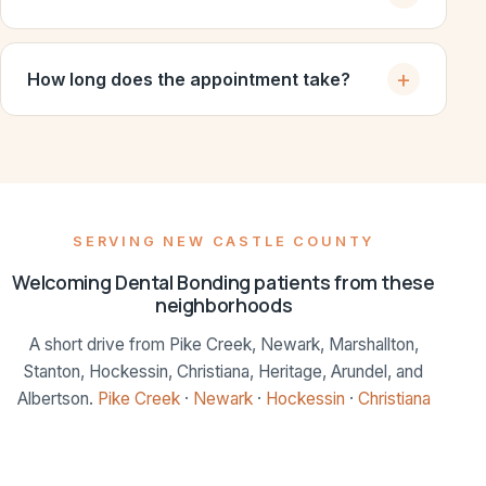
How long does the appointment take?
SERVING NEW CASTLE COUNTY
Welcoming Dental Bonding patients from these
neighborhoods
A short drive from Pike Creek, Newark, Marshallton,
Stanton, Hockessin, Christiana, Heritage, Arundel, and
Albertson.
Pike Creek
·
Newark
·
Hockessin
·
Christiana