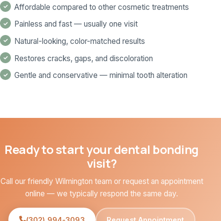
Affordable compared to other cosmetic treatments
Painless and fast — usually one visit
Natural-looking, color-matched results
Restores cracks, gaps, and discoloration
Gentle and conservative — minimal tooth alteration
Ready to start your dental bonding
visit?
Call our friendly Wilmington team or request an appointment
online — we typically respond the same day.
(302) 994-3093
Request Appointment