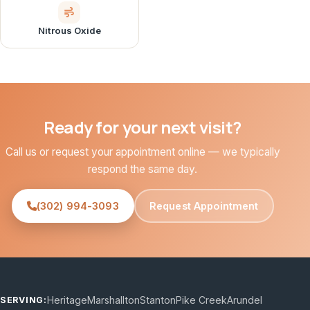
Nitrous Oxide
Ready for your next visit?
Call us or request your appointment online — we typically
respond the same day.
(302) 994-3093
Request Appointment
Heritage
Marshallton
Stanton
Pike Creek
Arundel
SERVING: