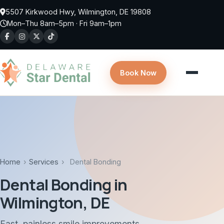
Skip to main content
5507 Kirkwood Hwy, Wilmington, DE 19808
Mon–Thu 8am–5pm · Fri 9am–1pm
Book Now
Home
›
Services
›
Dental Bonding
Dental Bonding in
Wilmington, DE
Fast, painless smile improvements