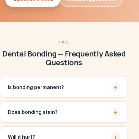
FAQ
Dental Bonding — Frequently Asked
Questions
Is bonding permanent?
Does bonding stain?
Will it hurt?