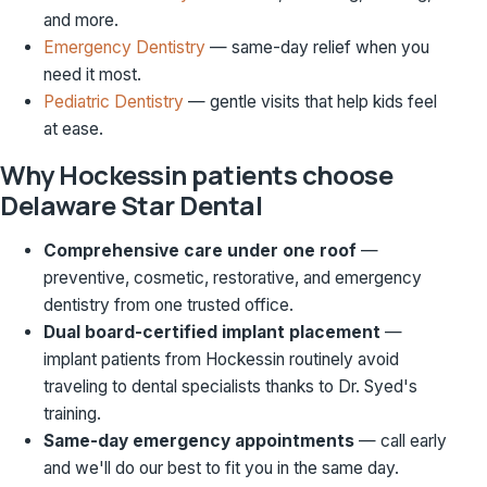
and more.
Emergency Dentistry
— same-day relief when you
need it most.
Pediatric Dentistry
— gentle visits that help kids feel
at ease.
Why Hockessin patients choose
Delaware Star Dental
Comprehensive care under one roof
—
preventive, cosmetic, restorative, and emergency
dentistry from one trusted office.
Dual board-certified implant placement
—
implant patients from Hockessin routinely avoid
traveling to dental specialists thanks to Dr. Syed's
training.
Same-day emergency appointments
— call early
and we'll do our best to fit you in the same day.