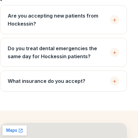
Are you accepting new patients from
Hockessin?
Do you treat dental emergencies the
same day for Hockessin patients?
What insurance do you accept?