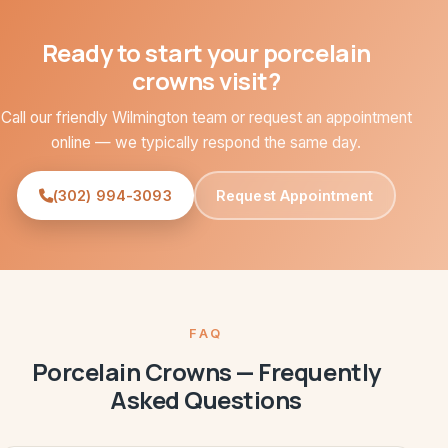
Ready to start your porcelain
crowns visit?
Call our friendly Wilmington team or request an appointment
online — we typically respond the same day.
(302) 994-3093
Request Appointment
FAQ
Porcelain Crowns — Frequently
Asked Questions