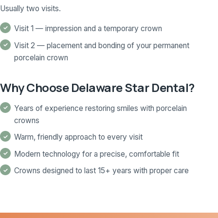
Usually two visits.
Visit 1 — impression and a temporary crown
Visit 2 — placement and bonding of your permanent
porcelain crown
Why Choose Delaware Star Dental?
Years of experience restoring smiles with porcelain
crowns
Warm, friendly approach to every visit
Modern technology for a precise, comfortable fit
Crowns designed to last 15+ years with proper care