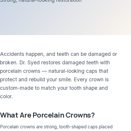
Accidents happen, and teeth can be damaged or
broken. Dr. Syed restores damaged teeth with
porcelain crowns — natural-looking caps that
protect and rebuild your smile. Every crown is
custom-made to match your tooth shape and
color.
What Are Porcelain Crowns?
Porcelain crowns are strong, tooth-shaped caps placed