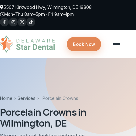
Skip to main content
5507 Kirkwood Hwy, Wilmington, DE 19808
Mon–Thu 8am–5pm · Fri 9am–1pm
Book Now
Home
›
Services
›
Porcelain Crowns
Porcelain Crowns in
Wilmington, DE
Strong, natural-looking restoration