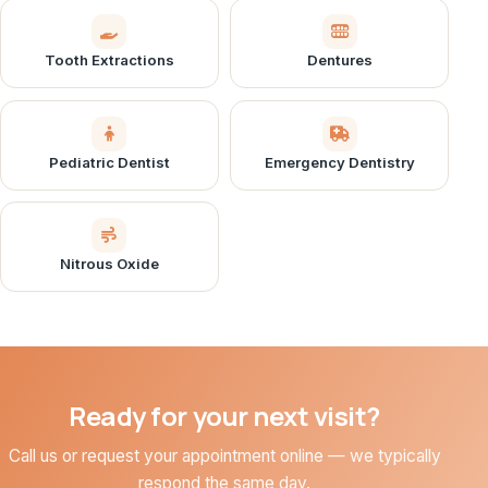
Tooth Extractions
Dentures
Pediatric Dentist
Emergency Dentistry
Nitrous Oxide
Ready for your next visit?
Call us or request your appointment online — we typically
respond the same day.