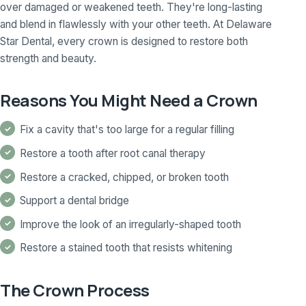
over damaged or weakened teeth. They're long-lasting
and blend in flawlessly with your other teeth. At Delaware
Star Dental, every crown is designed to restore both
strength and beauty.
Reasons You Might Need a Crown
Fix a cavity that's too large for a regular filling
Restore a tooth after root canal therapy
Restore a cracked, chipped, or broken tooth
Support a dental bridge
Improve the look of an irregularly-shaped tooth
Restore a stained tooth that resists whitening
The Crown Process