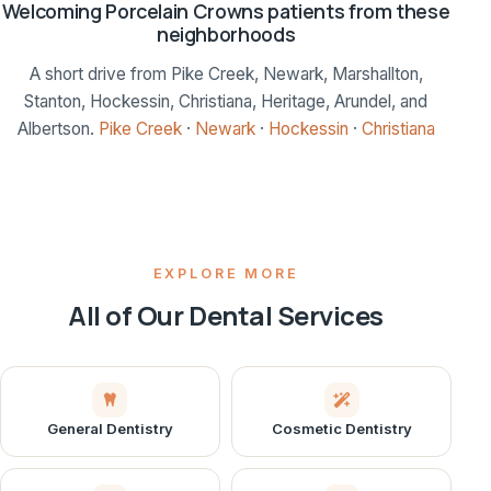
Welcoming Porcelain Crowns patients from these
neighborhoods
A short drive from Pike Creek, Newark, Marshallton,
Stanton, Hockessin, Christiana, Heritage, Arundel, and
Albertson.
Pike Creek
·
Newark
·
Hockessin
·
Christiana
EXPLORE MORE
All of Our Dental Services
General Dentistry
Cosmetic Dentistry