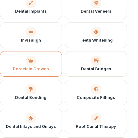
Dental Implants
Dental Veneers
Invisalign
Teeth Whitening
Porcelain Crowns
Dental Bridges
Dental Bonding
Composite Fillings
Dental Inlays and Onlays
Root Canal Therapy