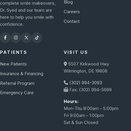
Blog
complete smile makeovers,
Dr. Syed and our team are
Careers
here to help you smile with
Contact
confidence.
PATIENTS
VISIT US
New Patients
5507 Kirkwood Hwy
Wilmington, DE 19808
Insurance & Financing
(302) 994-3093
Referral Program
Fax: (302) 994-5699
Emergency Care
Hours:
Mon–Thu 8:00am – 5:00pm
Fri 9:00am – 1:00pm
Sat & Sun Closed