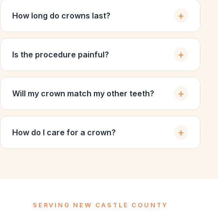
How long do crowns last?
Is the procedure painful?
Will my crown match my other teeth?
How do I care for a crown?
SERVING NEW CASTLE COUNTY