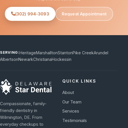
(302) 994-3093
Request Appointment
Heritage
Marshallton
Stanton
Pike Creek
Arundel
SERVING:
Albertson
Newark
Christiana
Hockessin
QUICK LINKS
About
Our Team
Compassionate, family-
friendly dentistry in
Services
Wilmington, DE. From
Testimonials
everyday checkups to