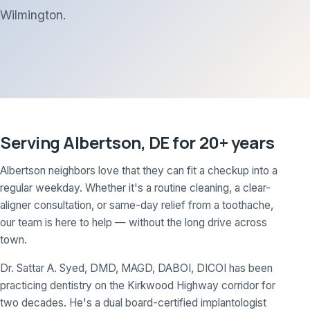
Wilmington.
Serving Albertson, DE for 20+ years
Albertson neighbors love that they can fit a checkup into a
regular weekday. Whether it's a routine cleaning, a clear-
aligner consultation, or same-day relief from a toothache,
our team is here to help — without the long drive across
town.
Dr. Sattar A. Syed, DMD, MAGD, DABOI, DICOI has been
practicing dentistry on the Kirkwood Highway corridor for
two decades. He's a dual board-certified implantologist