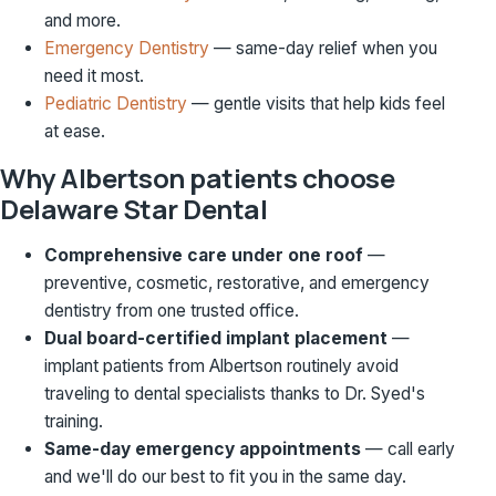
and more.
Emergency Dentistry
— same-day relief when you
need it most.
Pediatric Dentistry
— gentle visits that help kids feel
at ease.
Why Albertson patients choose
Delaware Star Dental
Comprehensive care under one roof
—
preventive, cosmetic, restorative, and emergency
dentistry from one trusted office.
Dual board-certified implant placement
—
implant patients from Albertson routinely avoid
traveling to dental specialists thanks to Dr. Syed's
training.
Same-day emergency appointments
— call early
and we'll do our best to fit you in the same day.