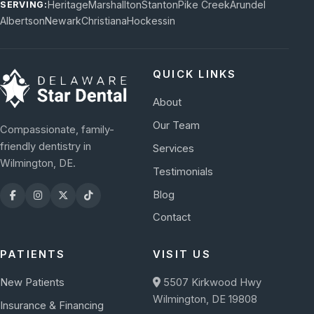
Heritage
Marshallton
Stanton
Pike Creek
Arundel
SERVING:
Albertson
Newark
Christiana
Hockessin
QUICK LINKS
About
Our Team
Compassionate, family-
friendly dentistry in
Services
Wilmington, DE.
Testimonials
Blog
Contact
PATIENTS
VISIT US
New Patients
5507 Kirkwood Hwy
Wilmington, DE 19808
Insurance & Financing