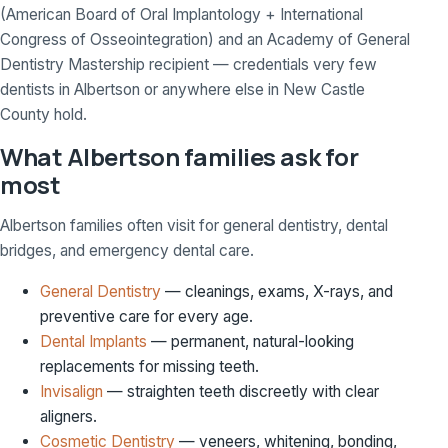
(American Board of Oral Implantology + International
Congress of Osseointegration) and an Academy of General
Dentistry Mastership recipient — credentials very few
dentists in Albertson or anywhere else in New Castle
County hold.
What Albertson families ask for
most
Albertson families often visit for general dentistry, dental
bridges, and emergency dental care.
General Dentistry
— cleanings, exams, X-rays, and
preventive care for every age.
Dental Implants
— permanent, natural-looking
replacements for missing teeth.
Invisalign
— straighten teeth discreetly with clear
aligners.
Cosmetic Dentistry
— veneers, whitening, bonding,