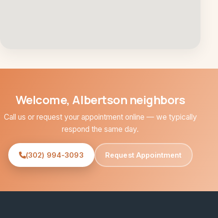
Welcome, Albertson neighbors
Call us or request your appointment online — we typically
respond the same day.
(302) 994-3093
Request Appointment