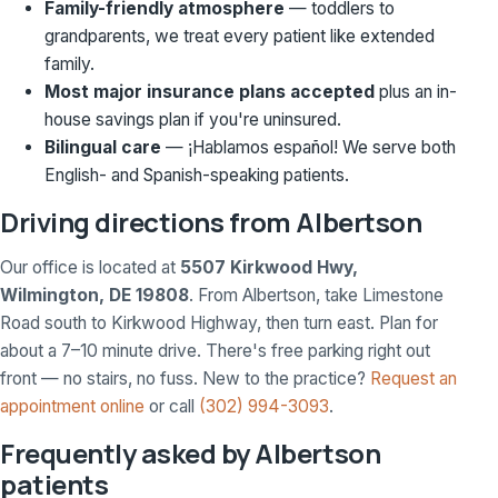
Family-friendly atmosphere
— toddlers to
grandparents, we treat every patient like extended
family.
Most major insurance plans accepted
plus an in-
house savings plan if you're uninsured.
Bilingual care
— ¡Hablamos español! We serve both
English- and Spanish-speaking patients.
Driving directions from Albertson
Our office is located at
5507 Kirkwood Hwy,
Wilmington, DE 19808
. From Albertson, take Limestone
Road south to Kirkwood Highway, then turn east. Plan for
about a 7–10 minute drive. There's free parking right out
front — no stairs, no fuss. New to the practice?
Request an
appointment online
or call
(302) 994-3093
.
Frequently asked by Albertson
patients