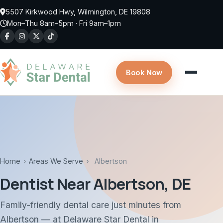
Skip to main content
5507 Kirkwood Hwy, Wilmington, DE 19808
Mon–Thu 8am–5pm · Fri 9am–1pm
Book Now
Home
›
Areas We Serve
›
Albertson
Dentist Near Albertson, DE
Family-friendly dental care just minutes from
Albertson — at Delaware Star Dental in