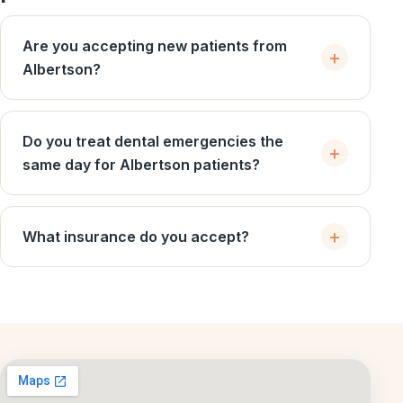
Are you accepting new patients from
Albertson?
Do you treat dental emergencies the
same day for Albertson patients?
What insurance do you accept?