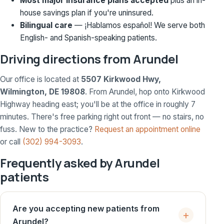
Most major insurance plans accepted
plus an in-
house savings plan if you're uninsured.
Bilingual care
— ¡Hablamos español! We serve both
English- and Spanish-speaking patients.
Driving directions from Arundel
Our office is located at
5507 Kirkwood Hwy,
Wilmington, DE 19808
. From Arundel, hop onto Kirkwood
Highway heading east; you'll be at the office in roughly 7
minutes. There's free parking right out front — no stairs, no
fuss. New to the practice?
Request an appointment online
or call
(302) 994-3093
.
Frequently asked by Arundel
patients
Are you accepting new patients from
Arundel?