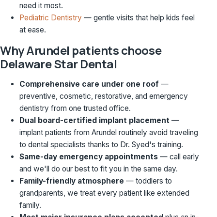
need it most.
Pediatric Dentistry
— gentle visits that help kids feel
at ease.
Why Arundel patients choose
Delaware Star Dental
Comprehensive care under one roof
—
preventive, cosmetic, restorative, and emergency
dentistry from one trusted office.
Dual board-certified implant placement
—
implant patients from Arundel routinely avoid traveling
to dental specialists thanks to Dr. Syed's training.
Same-day emergency appointments
— call early
and we'll do our best to fit you in the same day.
Family-friendly atmosphere
— toddlers to
grandparents, we treat every patient like extended
family.