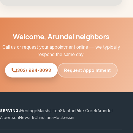
Welcome, Arundel neighbors
Call us or request your appointment online — we typically
respond the same day.
(302) 994-3093
Request Appointment
Heritage
Marshallton
Stanton
Pike Creek
Arundel
SERVING:
Albertson
Newark
Christiana
Hockessin