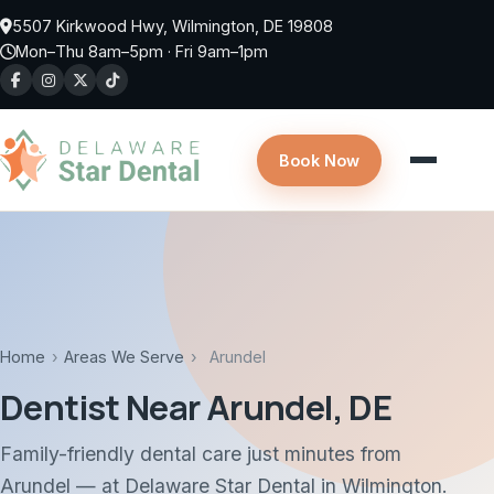
Skip to main content
5507 Kirkwood Hwy, Wilmington, DE 19808
Mon–Thu 8am–5pm · Fri 9am–1pm
Book Now
Home
›
Areas We Serve
›
Arundel
Dentist Near Arundel, DE
Family-friendly dental care just minutes from
Arundel — at Delaware Star Dental in Wilmington.