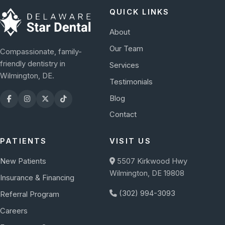
QUICK LINKS
About
Our Team
Compassionate, family-
friendly dentistry in
Services
Wilmington, DE.
Testimonials
Blog
Contact
PATIENTS
VISIT US
New Patients
5507 Kirkwood Hwy
Wilmington, DE 19808
Insurance & Financing
(302) 994-3093
Referral Program
Careers