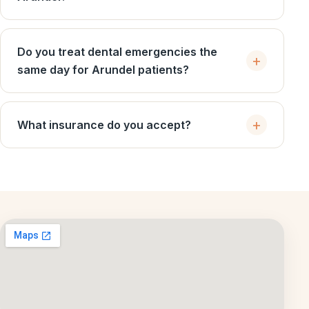
Do you treat dental emergencies the
same day for Arundel patients?
What insurance do you accept?