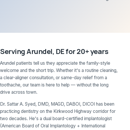
Serving Arundel, DE for 20+ years
Arundel patients tell us they appreciate the family-style
welcome and the short trip. Whether it's a routine cleaning,
a clear-aligner consultation, or same-day relief from a
toothache, our team is here to help — without the long
drive across town.
Dr. Sattar A. Syed, DMD, MAGD, DABOI, DICOI has been
practicing dentistry on the Kirkwood Highway corridor for
two decades. He's a dual board-certified implantologist
(American Board of Oral Implantology + International