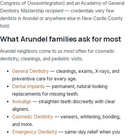
Congress of Osseointegration) and an Academy of General
Dentistry Mastership recipient — credentials very few
dentists in Arundel or anywhere else in New Castle County
hold.
What Arundel families ask for most
Arundel neighbors come to us most often for cosmetic
dentistry, cleanings, and pediatric visits.
General Dentistry
— cleanings, exams, X-rays, and
preventive care for every age.
Dental Implants
— permanent, natural-looking
replacements for missing teeth.
Invisalign
— straighten teeth discreetly with clear
aligners.
Cosmetic Dentistry
— veneers, whitening, bonding,
and more.
Emergency Dentistry
— same-day relief when you