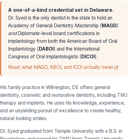
A one-of-a-kind credential set in Delaware.
Dr. Syed is the only dentist in the state to hold an
Academy of General Dentistry Mastership (
MAGD
)
and
Diplomate-level board certifications in
implantology from both the American Board of Oral
Implantology (
DABOI
) and the International
Congress of Oral Implantologists (
DICOI
).
Read: what MAGD, ABOI, and ICOI actually mean
His family practice in Wilmington, DE offers general
dentistry, cosmetic and restorative dentistry, including TMJ
therapy and implants. He uses his knowledge, experience,
and an unyielding pursuit of excellence to create healthy,
natural-looking smiles.
Dr. Syed graduated from Temple University with a B.S. in
Psychology and earned his DMD from Temple University