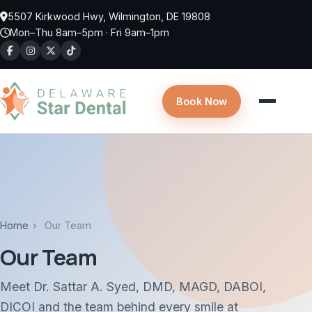
Skip to main content
5507 Kirkwood Hwy, Wilmington, DE 19808
Mon–Thu 8am–5pm · Fri 9am–1pm
Book Now
Home
›
Our Team
Our Team
Meet Dr. Sattar A. Syed, DMD, MAGD, DABOI,
DICOI and the team behind every smile at