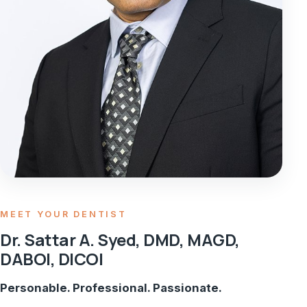
MEET YOUR DENTIST
Dr. Sattar A. Syed, DMD, MAGD,
DABOI, DICOI
Personable. Professional. Passionate.