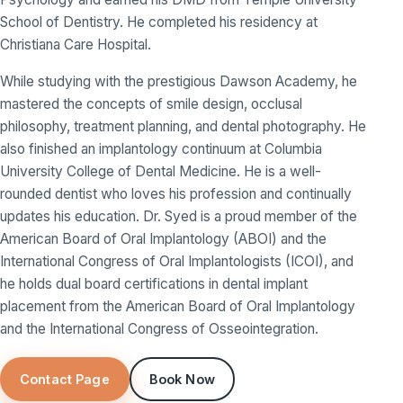
School of Dentistry. He completed his residency at
Christiana Care Hospital.
While studying with the prestigious Dawson Academy, he
mastered the concepts of smile design, occlusal
philosophy, treatment planning, and dental photography. He
also finished an implantology continuum at Columbia
University College of Dental Medicine. He is a well-
rounded dentist who loves his profession and continually
updates his education. Dr. Syed is a proud member of the
American Board of Oral Implantology (ABOI) and the
International Congress of Oral Implantologists (ICOI), and
he holds dual board certifications in dental implant
placement from the American Board of Oral Implantology
and the International Congress of Osseointegration.
Contact Page
Book Now