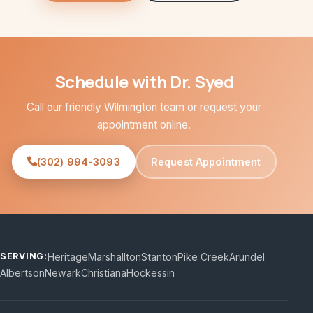
Schedule with Dr. Syed
Call our friendly Wilmington team or request your
appointment online.
(302) 994-3093
Request Appointment
Heritage
Marshallton
Stanton
Pike Creek
Arundel
SERVING:
Albertson
Newark
Christiana
Hockessin