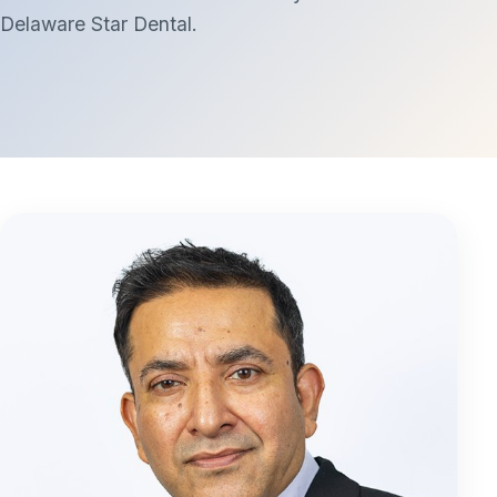
Delaware Star Dental.