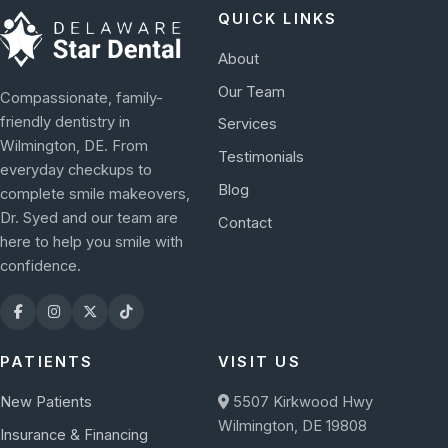
QUICK LINKS
About
Our Team
Compassionate, family-
friendly dentistry in
Services
Wilmington, DE. From
Testimonials
everyday checkups to
Blog
complete smile makeovers,
Dr. Syed and our team are
Contact
here to help you smile with
confidence.
PATIENTS
VISIT US
New Patients
5507 Kirkwood Hwy
Wilmington, DE 19808
Insurance & Financing