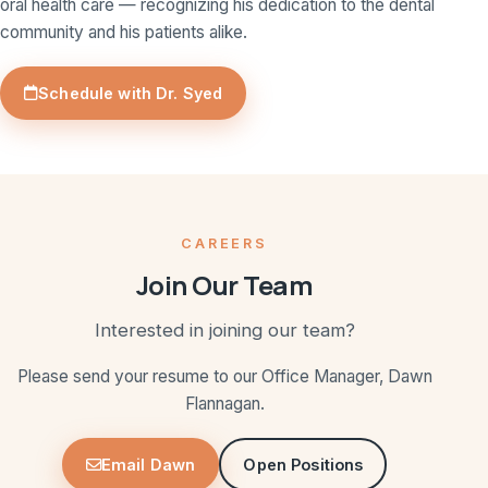
oral health care — recognizing his dedication to the dental
community and his patients alike.
Schedule with Dr. Syed
CAREERS
Join Our Team
Interested in joining our team?
Please send your resume to our Office Manager, Dawn
Flannagan.
Email Dawn
Open Positions