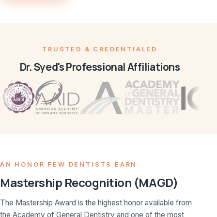
TRUSTED & CREDENTIALED
Dr. Syed's Professional Affiliations
AN HONOR FEW DENTISTS EARN
Mastership Recognition (MAGD)
The Mastership Award is the highest honor available from
the Academy of General Dentistry and one of the most