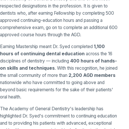
respected designations in the profession. It is given to
dentists who, after earning Fellowship by completing 500
approved continuing-education hours and passing a
comprehensive exam, go on to complete an additional 600
approved course hours through the AGD.
Earning Mastership meant Dr. Syed completed
1,100
hours of continuing dental education
across the 16
disciplines of dentistry — including
400 hours of hands-
on skills and techniques
. With this recognition, he joined
the small community of more than
2,200 AGD members
nationwide who have committed to going above and
beyond basic requirements for the sake of their patients'
oral health.
The Academy of General Dentistry's leadership has
highlighted Dr. Syed's commitment to continuing education
and to providing his patients with advanced, exceptional